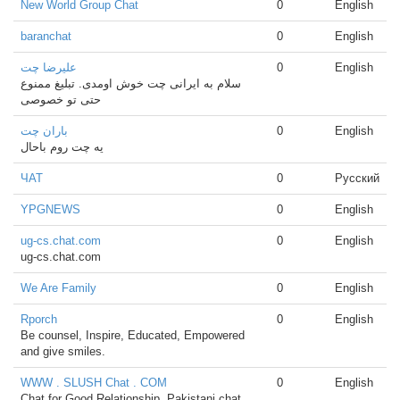
New World Group Chat
0
English
baranchat
0
English
علیرضا چت
0
English
سلام به ایرانی چت خوش اومدی. تبلیغ ممنوع
حتی تو خصوصی
باران چت
0
English
یه چت روم باحال
ЧАТ
0
Русский
YPGNEWS
0
English
ug-cs.chat.com
0
English
ug-cs.chat.com
We Are Family
0
English
Rporch
0
English
Be counsel, Inspire, Educated, Empowered
and give smiles.
WWW . SLUSH Chat . COM
0
English
Chat for Good Relationship, Pakistani chat