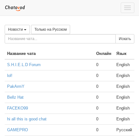
Toggle
naviga
Новости
Только на Русском
Искать
Название чата
Онлайн
Язык
S.H.I.E.L.D Forum
0
English
lol!
0
English
PakArmY
0
English
Bellz Hat
0
English
FACEKO99
0
English
hi all this is good chat
0
English
GAMEPRO
0
Русский