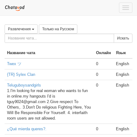
Toggle
naviga
Развлечения
Только на Русском
Искать
Название чата
Онлайн
Язык
Twex ツ
0
English
{TR} Sylex Clan
0
English
Teluguboysandgirls
0
English
1.I'm looking for real woman who wants to fun
in online.my hangouts I'd is
tguy9024@gmail.com 2.Give respect To
Others,. 3.Don't Do religious Fighting Here, You
Will Be Responsible For Yourself. 4. interfaith
room users are not allowed.
¿Qué mierda queres?.
0
English