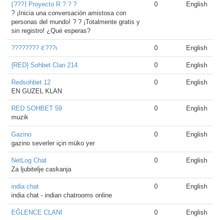
⌊???⌉ Proyecto R ? ? ?
0
English
? ¡Inicia una conversación amistosa con
personas del mundo! ? ? ¡Totalmente gratis y
sin registro! ¿Qué esperas?
???????? ℭ???ı
0
English
{RED} Sohbet Clan 214
0
English
Redsohbet 12
0
English
EN GUZEL KLAN
RED SOHBET 59
0
English
muzik
Gazino
0
English
gazino severler için müko yer
NetLog Chat
0
English
Za ljubitelje caskanja
india chat
0
English
india chat - indian chatrooms online
EĞLENCE CLANI
0
English