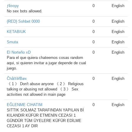
ƒℓσσρу
0
English
No sex bots allowed.
{RED} Sohbet 0000
0
English
KETABIUK
0
English
Smuta
0
English
El Norteño xD
0
English
Para el que quiera chateemos cosas random
aqui, si quieren invitar a jugar depende de cual
juego.
ČhåťťêřBøx
0
English
《 1 》 Don't abuse anyone 《 2 》 Religious
talking or abusing not allowed 《 3 》 Sex
activities not allowed in main page
EĞLENME CIHATIM
0
English
SITTIK SOLMAZ TARAFINDAN YAPILAN Bİ
KILANDIR KÜFÜR ETMENİN CEZASI 1
GÜNDÜR TÜM ÜYELERE KÜFÜR EDİLME
CEZASI 1 AY DIR