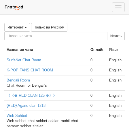
Toggle
naviga
Интернет
Только на Русском
Искать
Название чата
Онлайн
Язык
SurfaNet Chat Room
0
English
K-POP FANS CHAT ROOM
0
English
Bengali Room
0
English
Chat Room for Bengali's
《《♚ RED CLAN 125 ♚》》
0
English
{RED} Agario clan 1218
0
English
Web Sohbet
0
English
Web sohbet chat sohbet odaları mobil chat
parasız sohbet siteleri.