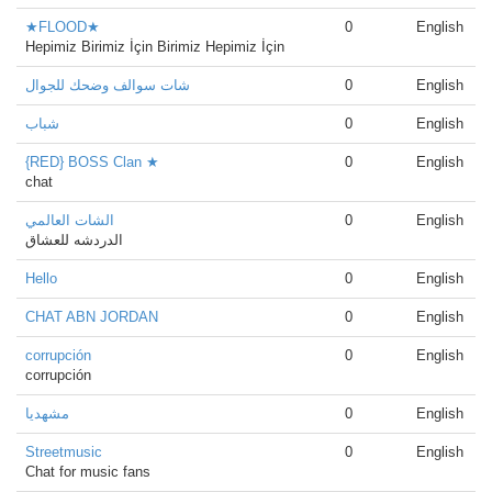
★FLOOD★
0
English
Hepimiz Birimiz İçin Birimiz Hepimiz İçin
شات سوالف وضحك للجوال
0
English
شباب
0
English
{RED} BOSS Clan ★
0
English
chat
الشات العالمي
0
English
الدردشه للعشاق
Hello
0
English
CHAT ABN JORDAN
0
English
corrupción
0
English
corrupción
مشهدیا
0
English
Streetmusic
0
English
Chat for music fans