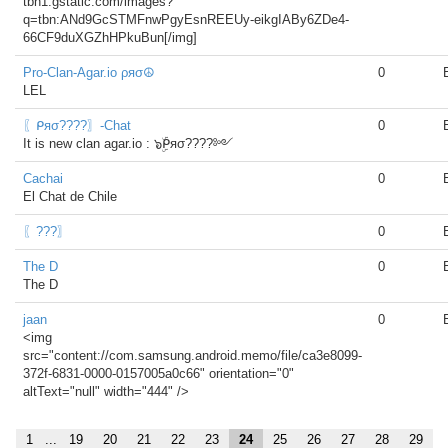
tbn1.gstatic.com/images?
q=tbn:ANd9GcSTMFnwPgyEsnREEUy-eikgIABy6ZDe4-
66CF9duXGZhHPkuBun[/img]
Pro-Clan-Agar.io ρяσ☮
0
LEL
〖ᑭяσ????〗-Chat
0
It is new clan agar.io : ๖ۣۜᑭяσ????༻
Cachai
0
El Chat de Chile
〖???〗
0
The D
0
The D
jaan
0
<img
src="content://com.samsung.android.memo/file/ca3e8099-
372f-6831-0000-0157005a0c66" orientation="0"
altText="null" width="444" />
1
...
19
20
21
22
23
24
25
26
27
28
29