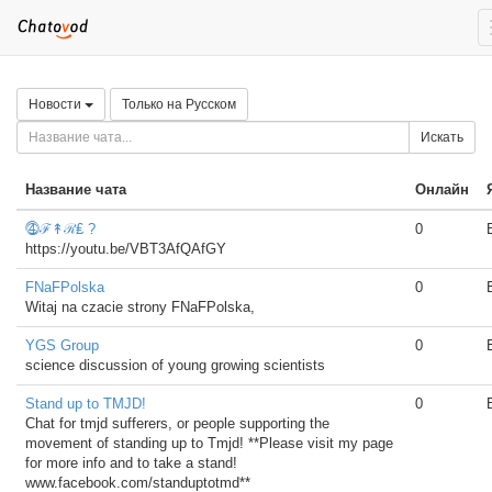
Новости
Только на Русском
Искать
Название чата
Онлайн
⓸ℱ↟ℛ₤ ?
0
https://youtu.be/VBT3AfQAfGY
FNaFPolska
0
Witaj na czacie strony FNaFPolska,
YGS Group
0
science discussion of young growing scientists
Stand up to TMJD!
0
Chat for tmjd sufferers, or people supporting the
movement of standing up to Tmjd! **Please visit my page
for more info and to take a stand!
www.facebook.com/standuptotmd**