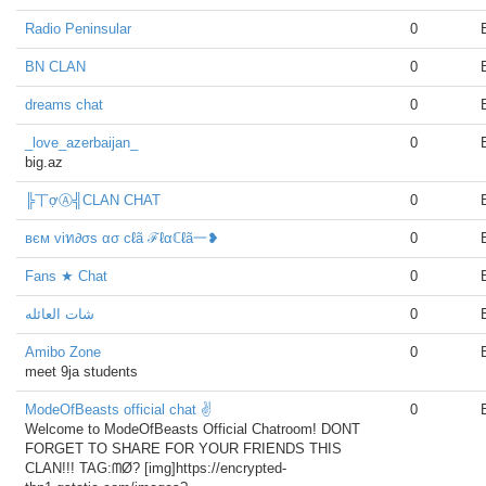
Radio Peninsular
0
BN CLAN
0
dreams chat
0
_love_azerbaijan_
0
big.az
╠丅ợⒶ╣CLAN CHAT
0
вєм viท∂σs ασ cℓã ℱℓαℂℓã一❥
0
Fans ★ Chat
0
شات العائله
0
Amibo Zone
0
meet 9ja students
ModeOfBeasts official chat ✌
0
Welcome to ModeOfBeasts Official Chatroom! DONT
FORGET TO SHARE FOR YOUR FRIENDS THIS
CLAN!!! TAG:ᗰØ? [img]https://encrypted-