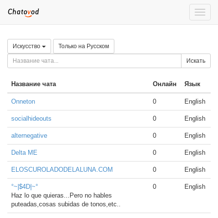
Toggle
naviga
Искусство
Только на Русском
Искать
Название чата
Онлайн
Язык
Onneton
0
English
socialhideouts
0
English
alternegative
0
English
Delta ME
0
English
ELOSCUROLADODELALUNA.COM
0
English
°~|$4D|~°
0
English
Haz lo que quieras...Pero no hables
puteadas,cosas subidas de tonos,etc..