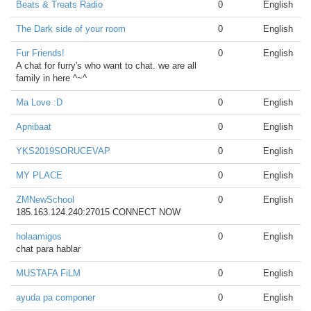
Beats & Treats Radio
0
English
The Dark side of your room
0
English
Fur Friends!
0
English
A chat for furry's who want to chat. we are all
family in here ^~^
Ma Love :D
0
English
Apnibaat
0
English
YKS2019SORUCEVAP
0
English
MY PLACE
0
English
ZMNewSchool
0
English
185.163.124.240:27015 CONNECT NOW
holaamigos
0
English
chat para hablar
MUSTAFA FiLM
0
English
ayuda pa componer
0
English