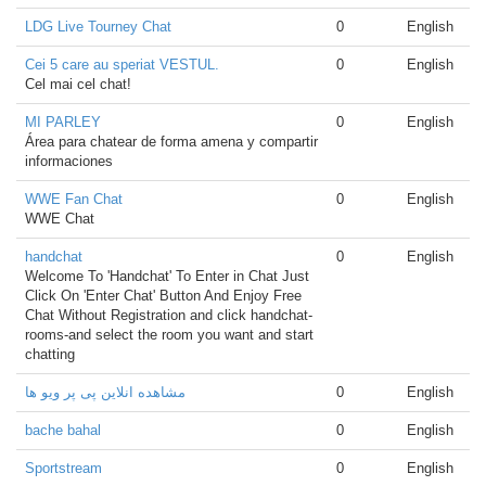
LDG Live Tourney Chat
0
English
Cei 5 care au speriat VESTUL.
0
English
Cel mai cel chat!
MI PARLEY
0
English
Área para chatear de forma amena y compartir
informaciones
WWE Fan Chat
0
English
WWE Chat
handchat
0
English
Welcome To 'Handchat' To Enter in Chat Just
Click On 'Enter Chat' Button And Enjoy Free
Chat Without Registration and click handchat-
rooms-and select the room you want and start
chatting
مشاهده انلاین پی پر ویو ها
0
English
bache bahal
0
English
Sportstream
0
English