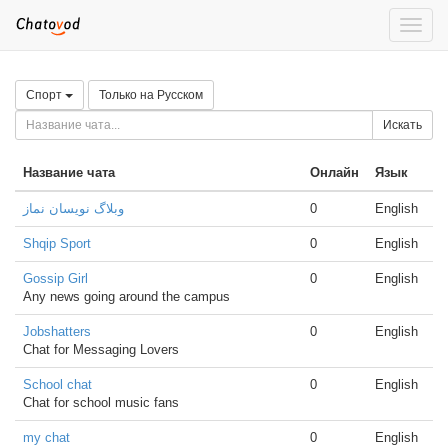
Toggle
naviga
Спорт
Только на Русском
Искать
Название чата
Онлайн
Язык
وبلاگ نویسان نماز
0
English
Shqip Sport
0
English
Gossip Girl
0
English
Any news going around the campus
Jobshatters
0
English
Chat for Messaging Lovers
School chat
0
English
Chat for school music fans
my chat
0
English