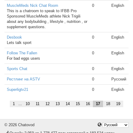
MuscleMeds Nick Chat Room
0
English
This is a chatroom to speak to IFBB Pro
Sponsored MuscleMeds athlete Nick Trigili
about any bodybuilding , lifestyle , nutrition , or
supplement questions.
Desbook
0
English
Lets talk sport
Follow The Fallen
0
English
For bad eggs users
Sports Chat
0
English
Рестлинг на ASTV
0
Русский
Superligtv21
0
English
1
...
10
11
12
13
14
15
16
17
18
19
© 2026 Chatovod