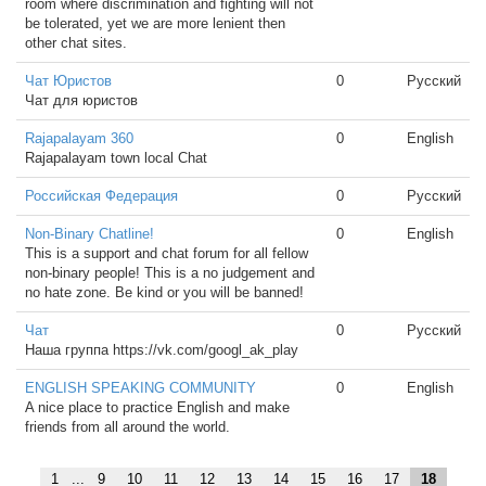
room where discrimination and fighting will not
be tolerated, yet we are more lenient then
other chat sites.
Чат Юристов
0
Русский
Чат для юристов
Rajapalayam 360
0
English
Rajapalayam town local Chat
Российская Федерация
0
Русский
Non-Binary Chatline!
0
English
This is a support and chat forum for all fellow
non-binary people! This is a no judgement and
no hate zone. Be kind or you will be banned!
Чат
0
Русский
Наша группа https://vk.com/googl_ak_play
ENGLISH SPEAKING COMMUNITY
0
English
A nice place to practice English and make
friends from all around the world.
1
...
9
10
11
12
13
14
15
16
17
18