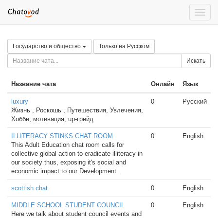
Toggle
naviga
Государство и общество
Только на Русском
Искать
Название чата
Онлайн
Язык
luxury
0
Русский
Жизнь , Роскошь , Путешествия, Увлечения,
Хобби, мотивация, up-грейд
ILLITERACY STINKS CHAT ROOM
0
English
This Adult Education chat room calls for
collective global action to eradicate illiteracy in
our society thus, exposing it's social and
economic impact to our Development.
scottish chat
0
English
MIDDLE SCHOOL STUDENT COUNCIL
0
English
Here we talk about student council events and