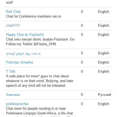
stuff
RaII Chat
0
English
Chat for Conference members raii.ro
chat!!!!!!!
0
English
Happy Chat by FiazkaSh
0
English
Chat seru seruan disini, buatan Fiazkash. Go
Follow my Twitter @Fiazka_SHN
به چت روم خوش اومدی
0
English
Parichay Smarika
0
English
T Talk
0
English
A safe place for trans* guys to chat about
whatever is on their mind. Bullying, and hate
speech of any kind will not be tolerated.
Химчане
0
Русский
polokwanechat
0
English
Chat room for people residing in or near
Polokwane Limpopo South Africa, a life chat