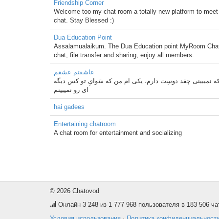
Friendship Corner
Welcome too my chat room a totally new platform to meet 
chat. Stay Blessed :)
Dua Education Point
Assalamualaikum. The Dua Education point MyRoom Chat Ro
chat, file transfer and sharing, enjoy all members.
عاشقتم عشقم
ﺑﯿﺒﯿـــﻦ ! ﺍﮔﻪ ﻫﻤﻪ ﯼ ﻧﺎﺑﯿﻨﺎﻫﺎﯼ ﺩﻧﯿﺎ ﻫﻢ ﺑﯿﻨﺎ ﺑﺸﻦ ﺑﺎﺯﻡ ﺩﻭ ﻧﻔﺮ 
ﺍﯼ ﺭﻭ ﻧﻤﯿﺒﯿﻨﻢ
hai gadees
Entertaining chatroom
A chat room for entertainment and socializing
© 2026 Chatovod
Онлайн
3 248
из 1 777 968 пользователя в 183 506 ча
Условия использования
·
Политика конфиденциальност