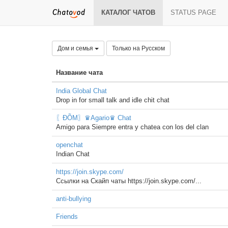
КАТАЛОГ ЧАТОВ
STATUS PAGE
Дом и семья
Только на Русском
Название чата
India Global Chat
Drop in for small talk and idle chit chat
〖ĐÕΜ〗♛Agario♛ Chat
Amigo para Siempre entra y chatea con los del clan
openchat
Indian Chat
https://join.skype.com/
Ссылки на Скайп чаты https://join.skype.com/...
anti-bullying
Friends