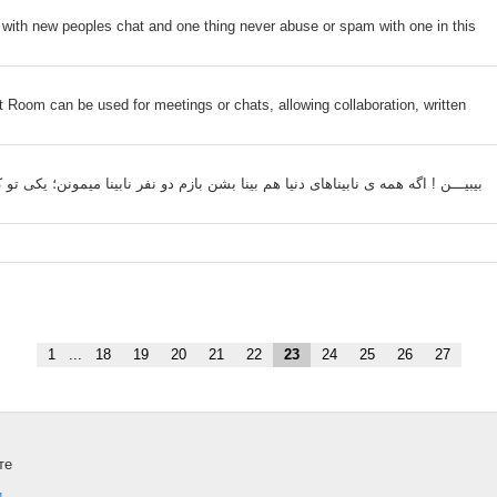
with new peoples chat and one thing never abuse or spam with one in this
om can be used for meetings or chats, allowing collaboration, written
ﻧﺎﺑﯿﻨﺎ ﻣﯿﻤﻮﻧﻦ؛ ﯾﮑﯽ ﺗﻮ ﮐﻪ ﻧﻤﯿﺒﯿﻨﯽ ﭼﻘﺪ ﺩﻭﺳِﺖ ﺩﺍﺭﻡ، ﯾﮑﯽ ﺍﻡ ﻣﻦ ﮐﻪ ﺳَﻮﺍﯼِ ﺗﻮ ﮐﺲ ﺩﯾﮕﻪ
1
...
18
19
20
21
22
23
24
25
26
27
те
и