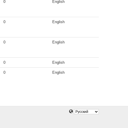
0
English
0
English
0
English
0
English
0
English