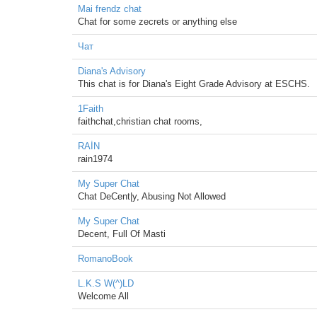
Mai frendz chat
Chat for some zecrets or anything else
Чат
Diana's Advisory
This chat is for Diana's Eight Grade Advisory at ESCHS.
1Faith
faithchat,christian chat rooms,
RAİN
rain1974
My Super Chat
Chat DeCent|y, Abusing Not Allowed
My Super Chat
Decent, Full Of Masti
RomanoBook
L.K.S W(^)LD
Welcome All