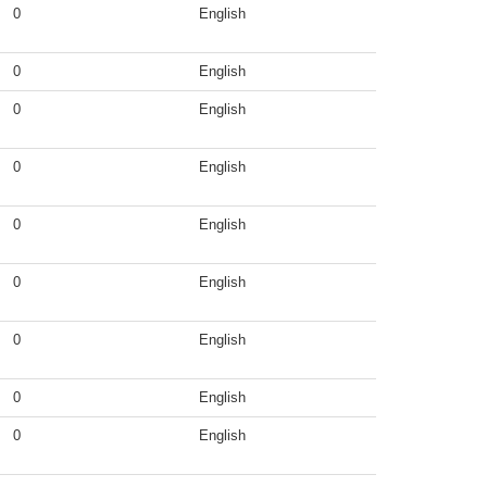
0
English
0
English
0
English
0
English
0
English
0
English
0
English
0
English
0
English