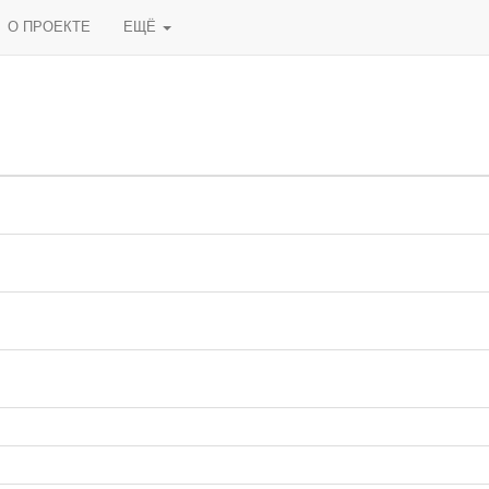
О ПРОЕКТЕ
ЕЩЁ