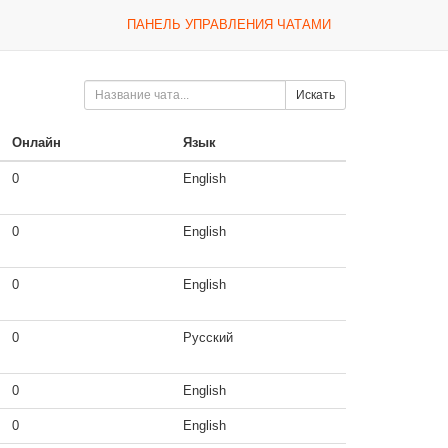
ПАНЕЛЬ УПРАВЛЕНИЯ ЧАТАМИ
Искать
Онлайн
Язык
0
English
0
English
0
English
0
Русский
0
English
0
English