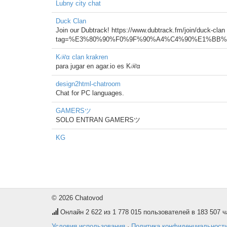
Lubny city chat
Duck Clan
Join our Dubtrack! https://www.dubtrack.fm/join/duck-clan
tag=%E3%80%90%F0%9F%90%A4%C4%90%E1%BB%AE
Kℛα clan krakren
para jugar en agar.io es Kℛα
design2html-chatroom
Chat for PC languages.
GAMERSツ
SOLO ENTRAN GAMERSツ
KG
© 2026 Chatovod
Онлайн
2 622
из 1 778 015 пользователей в 183 507 ч
Условия использования
·
Политика конфиденциальност