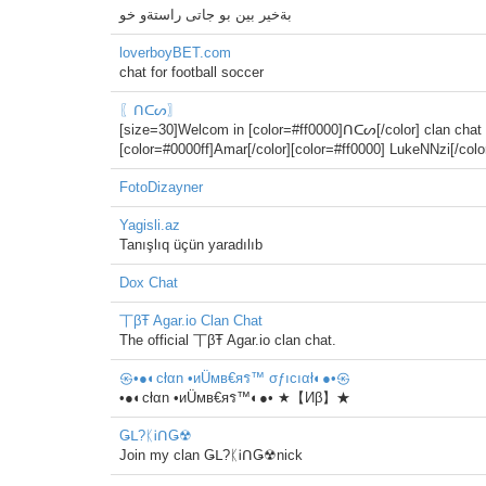
بةخير بين بو جاتى راستةو خو
loverboyBET.com
chat for football soccer
〖ᑎᑕᔕ〗
[size=30]Welcom in [color=#ff0000]ᑎᑕᔕ[/color] clan chat 
[color=#0000ff]Amar[/color][color=#ff0000] LukeNNzi[/co
FotoDizayner
Yagisli.az
Tanışlıq üçün yaradılıb
Dox Chat
丅βŦ Agar.io Clan Chat
The official 丅βŦ Agar.io clan chat.
㉿•●◐cłαn •иÜмв€яร™ σƒıcıαł◐●•㉿
•●◐cłαn •иÜмв€яร™◐●• ★【Иβ】★
Ǥᒪ?ᛕᎥᑎǤ☢
Join my clan Ǥᒪ?ᛕᎥᑎǤ☢nick