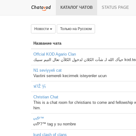
КАТАЛОГ ЧАТОВ
STATUS PAGE
Новости
Только на Русском
Название чата
Offcial KOD Agario Clan
حيآك الله لـ شآت الكلان ل
N1 seviyyeli cat
Vaxtini semereli kecirmek isteyenler ucun
ฟ?Ž 卐
Christian Chat
This is a chat room for christians to come and fellowship w
him.
ᔕƤ™
ᔕƤ?™ tag y su nombre
kurd clash of clans