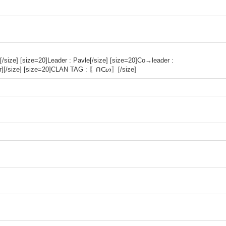
[/size] [size=20]Leader : Pavle[/size] [size=20]Co→leader :
lor][/size] [size=20]CLAN TAG : 〖ᑎᑕᔕ〗[/size]