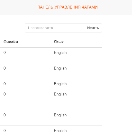
ПАНЕЛЬ УПРАВЛЕНИЯ ЧАТАМИ
Искать
Онлайн
Язык
0
English
0
English
0
English
0
English
0
English
0
English