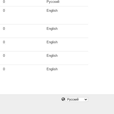
0
Русский
0
English
0
English
0
English
0
English
0
English