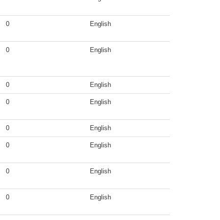
0
English
0
English
0
English
0
English
0
English
0
English
0
English
0
English