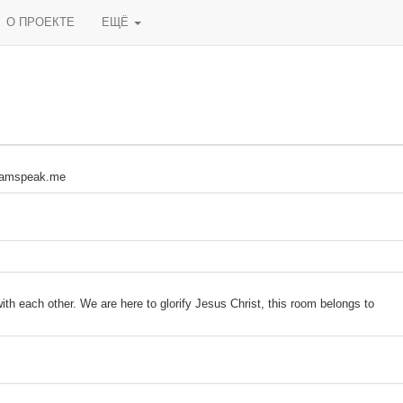
О ПРОЕКТЕ
ЕЩЁ
دخول الكلآن تعال التيم سبيك kod.teamspeak.me
ith each other. We are here to glorify Jesus Christ, this room belongs to