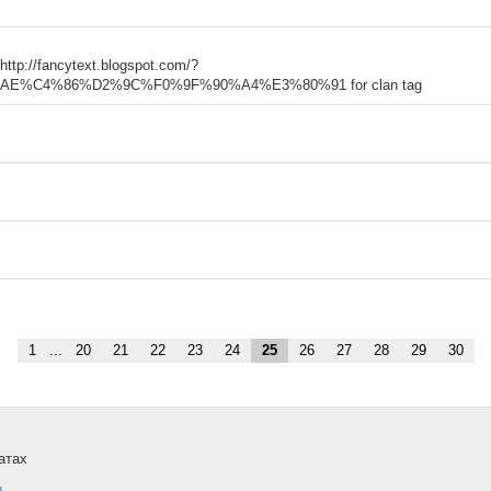
 http://fancytext.blogspot.com/?
%C4%86%D2%9C%F0%9F%90%A4%E3%80%91 for clan tag
1
...
20
21
22
23
24
25
26
27
28
29
30
атах
и