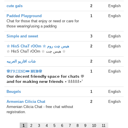
cute gals
2
English
Padded Playground
1
English
Chat for those that enjoy or need or care for
those wearing/using a padding
Simple and sweet
3
English
☆ HisS ChaT rOOm ☆ هیس چت روم
2
English
☆ HisS ChaT rOOm ☆ هیس چت ☆
شات اقاريو العربيه
2
English
🌸𝙵𝚁𝙸𝙴𝙽𝙳💤 𝐇𝐔𝐁🌸
1
English
𝗢𝘂𝗿 𝗱𝗲𝗰𝗲𝗻𝘁 𝗳𝗿𝗶𝗲𝗻𝗱𝗹𝘆 𝘀𝗽𝗮𝗰𝗲 𝗳𝗼𝗿 𝗰𝗵𝗮𝘁𝘀 💬
𝗮𝗻𝗱 𝗳𝗼𝗿 𝗺𝗮𝗸𝗶𝗻𝗴 𝗻𝗲𝘄 𝗳𝗿𝗶𝗲𝗻𝗱𝘀 ⋆˙𖠋𖠋𖠋𖠋𖠋⋆˚
Beugels
1
English
Armenian Cilicia Chat
2
English
Armenian Cilicia Chat - free chat without
registration.
1
2
3
4
5
6
7
8
9
10
11