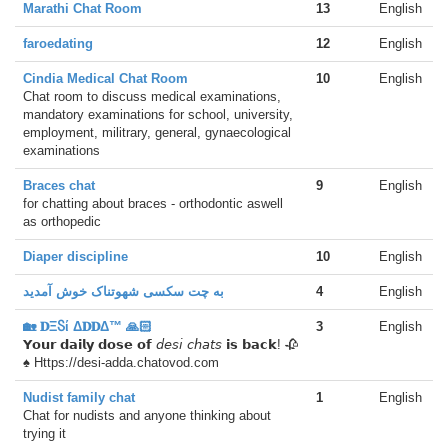
Marathi Chat Room
13
English
faroedating
12
English
Cindia Medical Chat Room
10
English
Chat room to discuss medical examinations,
mandatory examinations for school, university,
employment, militrary, general, gynaecological
examinations
Braces chat
9
English
for chatting about braces - orthodontic aswell
as orthopedic
Diaper discipline
10
English
به چت سکسی شهوتناک خوش آمدید
4
English
🏡 𝐃ΞႽί Δ𝐃𝐃Δ™ 🙏🏻
3
English
𝗬𝗼𝘂𝗿 𝗱𝗮𝗶𝗹𝘆 𝗱𝗼𝘀𝗲 𝗼𝗳 𝘥𝘦𝘴𝘪 𝘤𝘩𝘢𝘵𝘴 𝗶𝘀 𝗯𝗮𝗰𝗸! 🥀
♠ Https://desi-adda.chatovod.com
Nudist family chat
1
English
Chat for nudists and anyone thinking about
trying it