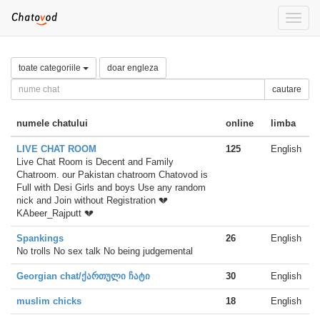
Toggle
naviga
toate categoriile
doar engleza
cautare
numele chatului
online
limba
LIVE CHAT ROOM
125
English
Live Chat Room is Decent and Family
Chatroom. our Pakistan chatroom Chatovod is
Full with Desi Girls and boys Use any random
nick and Join without Registration 💔
KAbeer_Rajputt 💔
Spankings
26
English
No trolls No sex talk No being judgemental
Georgian chat/ქართული ჩატი
30
English
muslim chicks
18
English