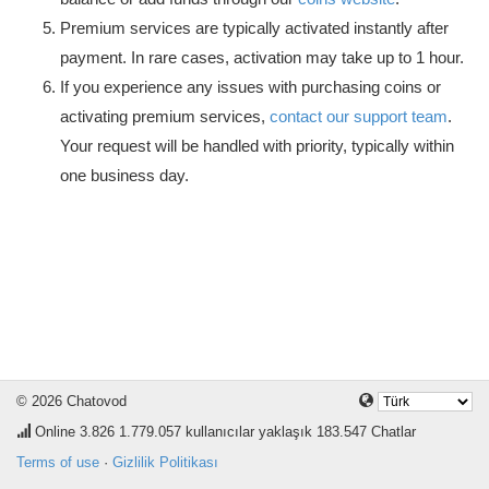
Premium services are typically activated instantly after
payment. In rare cases, activation may take up to 1 hour.
If you experience any issues with purchasing coins or
activating premium services,
contact our support team
.
Your request will be handled with priority, typically within
one business day.
© 2026 Chatovod
Online
3.826
1.779.057 kullanıcılar yaklaşık 183.547 Chatlar
Terms of use
·
Gizlilik Politikası