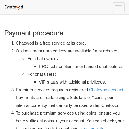
Toggle
naviga
Payment procedure
Chatovod is a free service at its core.
Optional premium services are available for purchase:
For chat owners:
PRO subscription for enhanced chat features.
For chat users:
VIP status with additional privileges.
Premium services require a registered
Chatovod account
.
Payments are made using US dollars or "coins", our
internal currency that can only be used within Chatovod.
To purchase premium services using coins, ensure you
have sufficient coins in your account. You can check your
balance or add funds through our
coins website
.